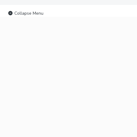
Collapse Menu